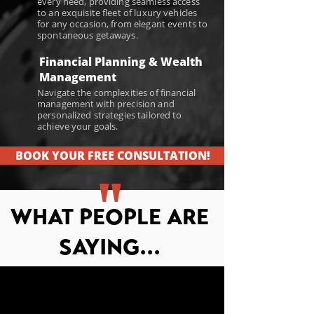
every need, providing seamless access
to an exquisite fleet of luxury vehicles
for any occasion, from elegant events to
spontaneous getaways.
Financial Planning & Wealth
Management
Navigate the complexities of financial
management with precision and
personalized strategies tailored to
achieve your goals.
BOOK YOUR FREE CONSULTATION!
"
WHAT PEOPLE ARE
SAYING...