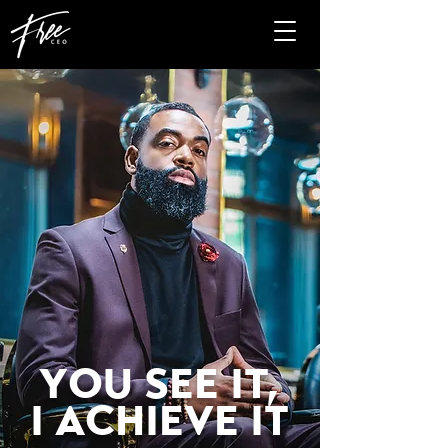
YOU SEE IT,
I ACHIEVE IT