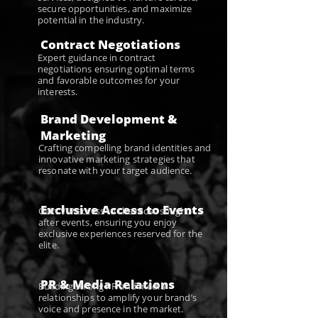
secure opportunities, and maximize
potential in the industry.
Contract Negotiations
Expert guidance in contract
negotiations ensuring optimal terms
and favorable outcomes for your
interests.
Brand Development &
Marketing
Crafting compelling brand identities and
innovative marketing strategies that
resonate with your target audience.
Exclusive Access to Events
Gain VIP access to the most sought-
after events, ensuring you enjoy
exclusive experiences reserved for the
elite.
PR & Media Relations
Building strong PR and media
relationships to amplify your brand’s
voice and presence in the market.