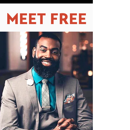
MEET FREE