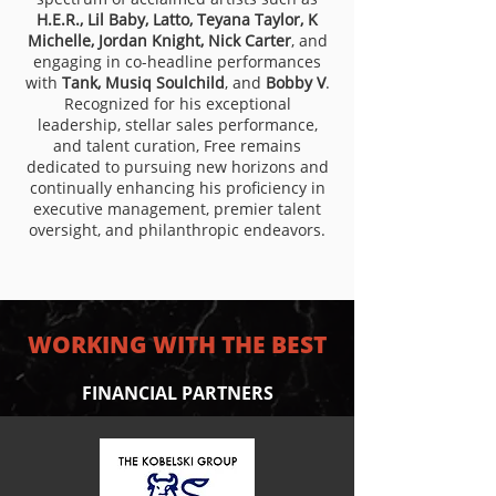
H.E.R., Lil Baby, Latto, Teyana Taylor, K
Michelle, Jordan Knight, Nick Carter
, and
engaging in co-headline performances
with
Tank, Musiq Soulchild
, and
Bobby V
.
Recognized for his exceptional
leadership, stellar sales performance,
and talent curation, Free remains
dedicated to pursuing new horizons and
continually enhancing his proficiency in
executive management, premier talent
oversight, and philanthropic endeavors.
WORKING WITH THE BEST
FINANCIAL PARTNERS