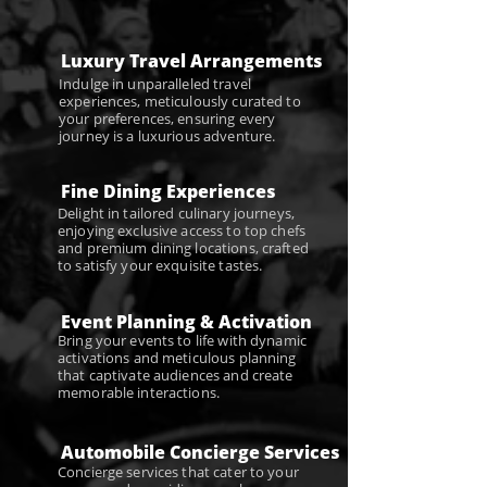
Luxury Travel Arrangements
Indulge in unparalleled travel
experiences, meticulously curated to
your preferences, ensuring every
journey is a luxurious adventure.
Fine Dining Experiences
Delight in tailored culinary journeys,
enjoying exclusive access to top chefs
and premium dining locations, crafted
to satisfy your exquisite tastes.
Event Planning & Activation
Bring your events to life with dynamic
activations and meticulous planning
that captivate audiences and create
memorable interactions.
Automobile Concierge Services
Concierge services that cater to your