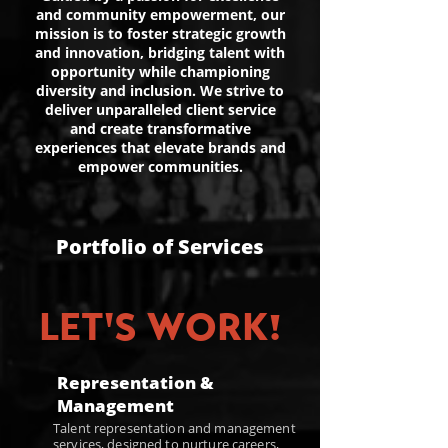
and community empowerment, our
mission is to foster strategic growth
and innovation, bridging talent with
opportunity while championing
diversity and inclusion. We strive to
deliver unparalleled client service
and create transformative
experiences that elevate brands and
empower communities.
Portfolio of Services
LET'S WORK!
Representation &
Management
Talent representation and management
services, designed to nurture careers,