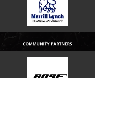
COMMUNITY PARTNERS