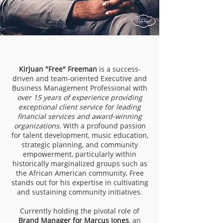
Kirjuan "Free" Freeman
is a success-
driven and team-oriented Executive and
Business Management Professional with
over 15 years of experience providing
exceptional client service for leading
financial services and award-winning
organizations
. With a profound passion
for talent development, music education,
strategic planning, and community
empowerment, particularly within
historically marginalized groups such as
the African American community, Free
stands out for his expertise in cultivating
and sustaining community initiatives.
Currently holding the pivotal role of
Brand Manager for Marcus Jones
, an