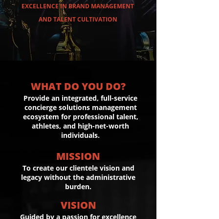
EXCELLENCE IN BRAND MANAGEMENT
AND TALENT CULTIVATION
WHAT DO YOU DO?
Provide an integrated, full-service
concierge solutions management
ecosystem for professional talent,
athletes, and high-net-worth
individuals.
MISSION
To create our clientele vision and
legacy without the administrative
burden.
VISION
Guided by a passion for excellence