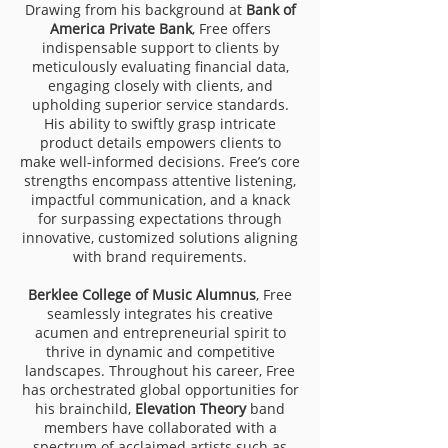
Drawing from his background at
Bank of
America Private Bank
, Free offers
indispensable support to clients by
meticulously evaluating financial data,
engaging closely with clients, and
upholding superior service standards.
His ability to swiftly grasp intricate
product details empowers clients to
make well-informed decisions. Free’s core
strengths encompass attentive listening,
impactful communication, and a knack
for surpassing expectations through
innovative, customized solutions aligning
with brand requirements.
Berklee College of Music Alumnus
, Free
seamlessly integrates his creative
acumen and entrepreneurial spirit to
thrive in dynamic and competitive
landscapes. Throughout his career, Free
has orchestrated global opportunities for
his brainchild,
Elevation Theory
band
members have collaborated with a
spectrum of acclaimed artists such as