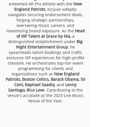
esteemed All-Pro athlete with the
New
England Patriots
, Kirjuan adeptly
navigates securing endorsement deals,
forging strategic partnerships,
overseeing music careers, and
maximizing brand exposure. As the
Head
of VIP Talent at Grace by Nia
, a
distinguished establishment under
Big
Night Entertainment Group
, he
spearheads talent bookings and crafts
exclusive VIP experiences for high-profile
clientele. He orchestrates top-tier event
programming for clients and
organizations such as
New England
Patriots, Boston Celtics, Barack Obama, 50
Cent, Raphael Saadiq
, and
Lenny
Santiago, Rico Love
. Contributing to the
venue's accolade as the 2023 Live Music
Venue of the Year.