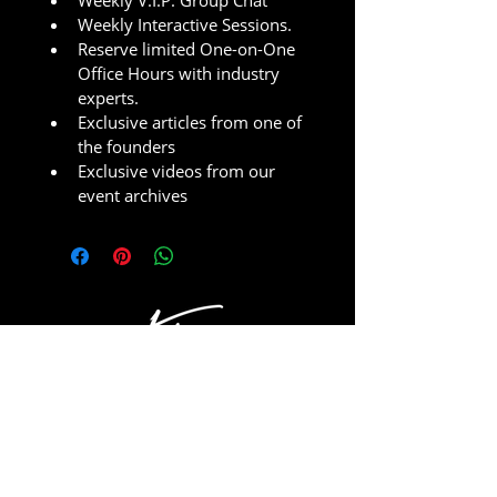
Weekly V.I.P. Group Chat
Weekly Interactive Sessions.
Reserve limited One-on-One 
Office Hours with industry 
experts.
Exclusive articles from one of 
the founders
Exclusive videos from our 
event archives
JOIN THE MYSHOT COMMUNITY!