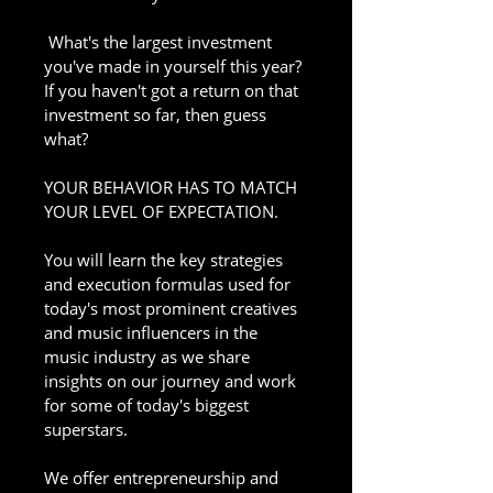
 What's the largest investment 
you've made in yourself this year? 
If you haven't got a return on that 
investment so far, then guess 
what?
YOUR BEHAVIOR HAS TO MATCH 
YOUR LEVEL OF EXPECTATION.
You will learn the key strategies 
and execution formulas used for 
today's most prominent creatives 
and music influencers in the 
music industry as we share 
insights on our journey and work 
for some of today's biggest 
superstars. 
We offer entrepreneurship and 