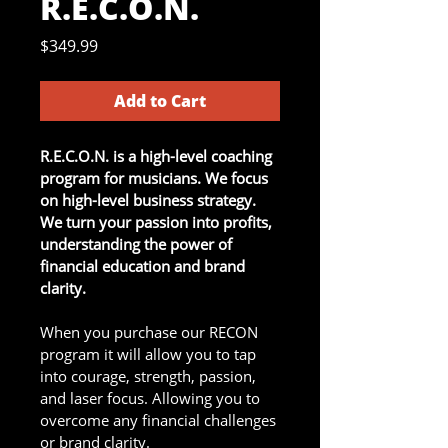
R.E.C.O.N.
Price
$349.99
Add to Cart
R.E.C.O.N. is a high-level coaching 
program for musicians. We focus 
on high-level business strategy. 
We turn your passion into profits, 
understanding the power of 
financial education and brand 
clarity.
When you purchase our RECON 
program it will allow you to tap 
into courage, strength, passion, 
and laser focus. Allowing you to 
overcome any financial challenges 
or brand clarity.