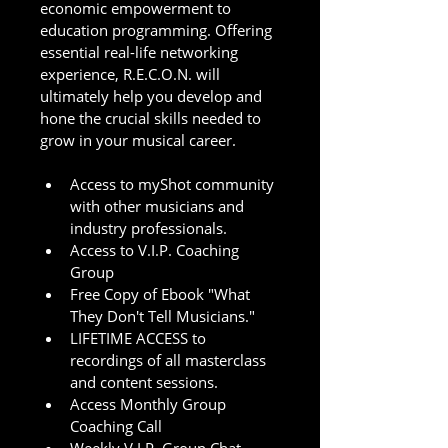
economic empowerment to 
education programming. Offering 
essential real-life networking 
experience, R.E.C.O.N. will 
ultimately help you develop and 
hone the crucial skills needed to 
grow in your musical career. 
Access to myShot community 
with other musicians and 
industry professionals.
Access to V.I.P. Coaching 
Group
Free Copy of Ebook "What 
They Don't Tell Musicians."
LIFETIME ACCESS to 
recordings of all masterclass 
and content sessions.  
Access Monthly Group 
Coaching Call 