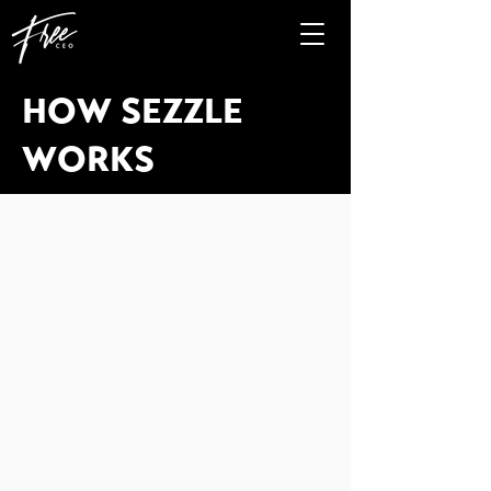
HOW SEZZLE
WORKS